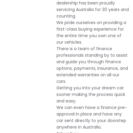
dealership has been proudly
servicing Australia for 30 years and
counting.
We pride ourselves on providing a
first-class buying experience for
the entire time you own one of
our vehicles.
There is a team of finance
professionals standing by to assist
and guide you through finance
options, payments, insurance, and
extended warranties on all our
cars.
Getting you into your dream car
sooner making the process quick
and easy.
We can even have a finance pre-
approval in place and have any
car sent directly to your doorstep
anywhere in Australia.