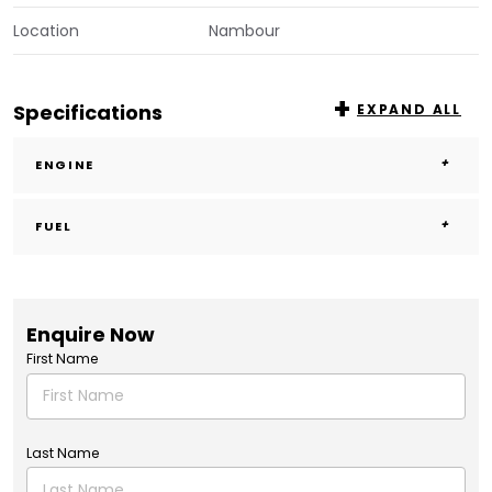
Location
Nambour
Specifications
EXPAND ALL
ENGINE
FUEL
Enquire Now
First Name
Last Name