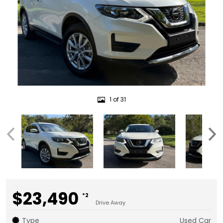
1 of 31
$23,490
*2
Drive Away
Type
Used Car