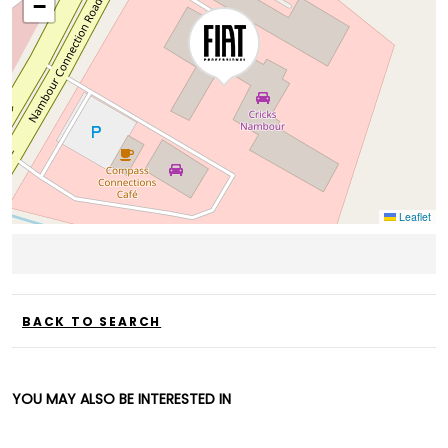
−
Leaflet
BACK TO SEARCH
YOU MAY ALSO BE INTERESTED IN