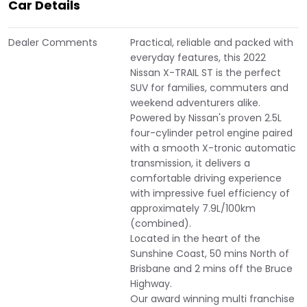
Car Details
Dealer Comments
Practical, reliable and packed with
everyday features, this 2022
Nissan X-TRAIL ST is the perfect
SUV for families, commuters and
weekend adventurers alike.
Powered by Nissan's proven 2.5L
four-cylinder petrol engine paired
with a smooth X-tronic automatic
transmission, it delivers a
comfortable driving experience
with impressive fuel efficiency of
approximately 7.9L/100km
(combined).
Located in the heart of the
Sunshine Coast, 50 mins North of
Brisbane and 2 mins off the Bruce
Highway.
Our award winning multi franchise