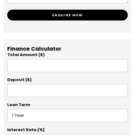
ENQUIRE NOW
Finance Calculator
Total Amount ($)
Deposit ($)
Loan Term
Interest Rate (%)