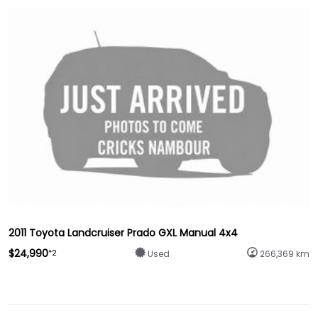
2011 Toyota Landcruiser Prado GXL Manual 4x4
$24,990
*2
Used
266,369 km