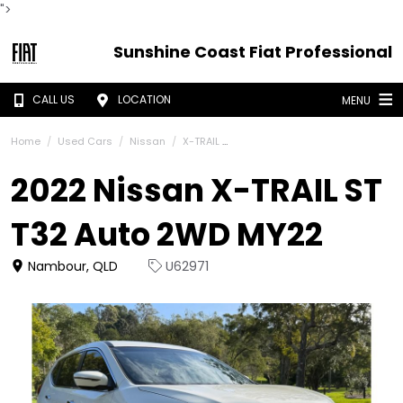
">
Sunshine Coast Fiat Professional
CALL US
LOCATION
MENU
Home
Used Cars
Nissan
X-TRAIL
2022 Nissan X-TRAIL ST
T32 Auto 2WD MY22
Nambour, QLD
U62971