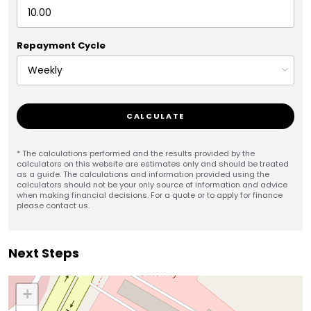
Repayment Cycle
CALCULATE
* The calculations performed and the results provided by the
calculators on this website are estimates only and should be treated
as a guide. The calculations and information provided using the
calculators should not be your only source of information and advice
when making financial decisions. For a quote or to apply for finance
please contact us.
Next Steps
+