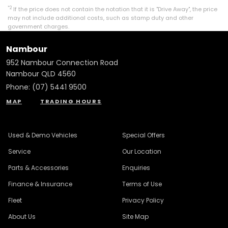
*2
If the price does not contain the notation that it is "Drive Away", the price
may not include additional costs, such as stamp duty and other
government charges.
Nambour
952 Nambour Connection Road
Nambour QLD 4560
Phone:
(07) 5441 9500
MAP
TRADING HOURS
Used & Demo Vehicles
Special Offers
Service
Our Location
Parts & Accessories
Enquiries
Finance & Insurance
Terms of Use
Fleet
Privacy Policy
About Us
Site Map