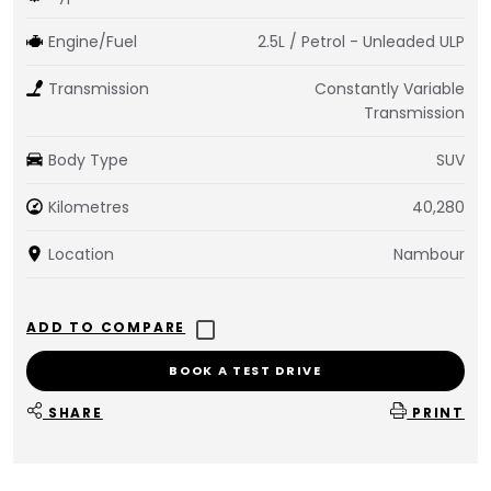
Engine/Fuel
2.5L / Petrol - Unleaded ULP
Transmission
Constantly Variable
Transmission
Body Type
SUV
Kilometres
40,280
Location
Nambour
BOOK A TEST DRIVE
SHARE
PRINT