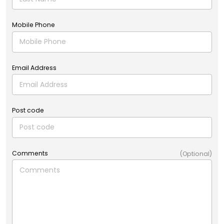
Mobile Phone
Email Address
Post code
Comments
(Optional)