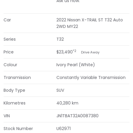
Ask us how.
Car
2022 Nissan X-TRAIL ST T32 Auto
2WD MY22
Series
T32
*2
Price
$23,490
Drive Away
Colour
Ivory Pearl (White)
Transmission
Constantly Variable Transmission
Body Type
SUV
Kilometres
40,280 km
VIN
JN1TBAT32A0087380
Stock Number
U62971