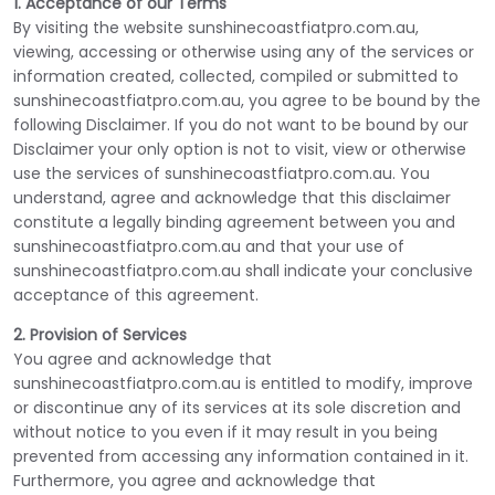
1. Acceptance of our Terms
By visiting the website sunshinecoastfiatpro.com.au,
viewing, accessing or otherwise using any of the services or
information created, collected, compiled or submitted to
sunshinecoastfiatpro.com.au, you agree to be bound by the
following Disclaimer. If you do not want to be bound by our
Disclaimer your only option is not to visit, view or otherwise
use the services of sunshinecoastfiatpro.com.au. You
understand, agree and acknowledge that this disclaimer
constitute a legally binding agreement between you and
sunshinecoastfiatpro.com.au and that your use of
sunshinecoastfiatpro.com.au shall indicate your conclusive
acceptance of this agreement.
2. Provision of Services
You agree and acknowledge that
sunshinecoastfiatpro.com.au is entitled to modify, improve
or discontinue any of its services at its sole discretion and
without notice to you even if it may result in you being
prevented from accessing any information contained in it.
Furthermore, you agree and acknowledge that