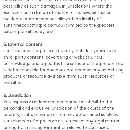
possibility of such damages. In jurisdictions where the
exclusion or limitation of liability for consequential or
incidental damages is not allowed the liability of
sunshinecoastfiatpro.com.au is limited to the greatest
extent permitted by law.
8. External Content
sunshinecoastfiatpro.com.au may include hyperlinks to
third-party content, advertising or websites. You
acknowledge and agree that sunshinecoastfiatpro.com.au
is not responsible for and does not endorse any advertising,
products or resource available from such resources or
websites.
9. Jurisdiction
You expressly understand and agree to submit to the
personal and exclusive jurisdiction of the courts of the
country, state, province or territory determined solely by
sunshinecoastfiatpro.com.au to resolve any legal matter
arising from this agreement or related to your use of