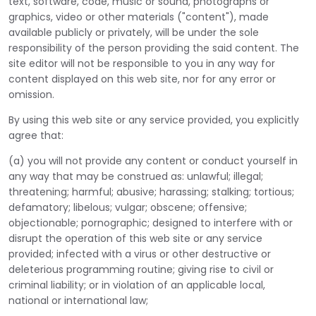
text, software, code, music or sound, photographs or
graphics, video or other materials ("content"), made
available publicly or privately, will be under the sole
responsibility of the person providing the said content. The
site editor will not be responsible to you in any way for
content displayed on this web site, nor for any error or
omission.
By using this web site or any service provided, you explicitly
agree that:
(a) you will not provide any content or conduct yourself in
any way that may be construed as: unlawful; illegal;
threatening; harmful; abusive; harassing; stalking; tortious;
defamatory; libelous; vulgar; obscene; offensive;
objectionable; pornographic; designed to interfere with or
disrupt the operation of this web site or any service
provided; infected with a virus or other destructive or
deleterious programming routine; giving rise to civil or
criminal liability; or in violation of an applicable local,
national or international law;