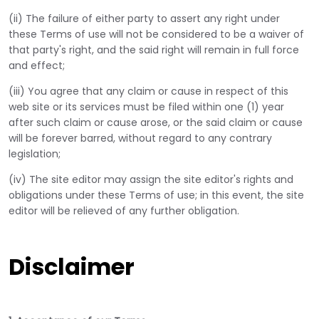
(ii) The failure of either party to assert any right under
these Terms of use will not be considered to be a waiver of
that party's right, and the said right will remain in full force
and effect;
(iii) You agree that any claim or cause in respect of this
web site or its services must be filed within one (1) year
after such claim or cause arose, or the said claim or cause
will be forever barred, without regard to any contrary
legislation;
(iv) The site editor may assign the site editor's rights and
obligations under these Terms of use; in this event, the site
editor will be relieved of any further obligation.
Disclaimer