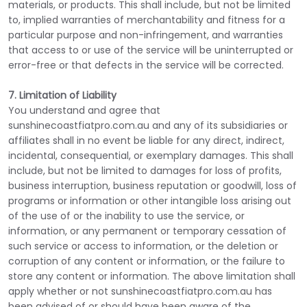
materials, or products. This shall include, but not be limited
to, implied warranties of merchantability and fitness for a
particular purpose and non-infringement, and warranties
that access to or use of the service will be uninterrupted or
error-free or that defects in the service will be corrected.
7. Limitation of Liability
You understand and agree that
sunshinecoastfiatpro.com.au and any of its subsidiaries or
affiliates shall in no event be liable for any direct, indirect,
incidental, consequential, or exemplary damages. This shall
include, but not be limited to damages for loss of profits,
business interruption, business reputation or goodwill, loss of
programs or information or other intangible loss arising out
of the use of or the inability to use the service, or
information, or any permanent or temporary cessation of
such service or access to information, or the deletion or
corruption of any content or information, or the failure to
store any content or information. The above limitation shall
apply whether or not sunshinecoastfiatpro.com.au has
been advised of or should have been aware of the