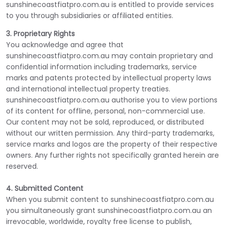
sunshinecoastfiatpro.com.au is entitled to provide services
to you through subsidiaries or affiliated entities.
3. Proprietary Rights
You acknowledge and agree that
sunshinecoastfiatpro.com.au may contain proprietary and
confidential information including trademarks, service
marks and patents protected by intellectual property laws
and international intellectual property treaties.
sunshinecoastfiatpro.com.au authorise you to view portions
of its content for offline, personal, non-commercial use.
Our content may not be sold, reproduced, or distributed
without our written permission. Any third-party trademarks,
service marks and logos are the property of their respective
owners. Any further rights not specifically granted herein are
reserved.
4. Submitted Content
When you submit content to sunshinecoastfiatpro.com.au
you simultaneously grant sunshinecoastfiatpro.com.au an
irrevocable, worldwide, royalty free license to publish,