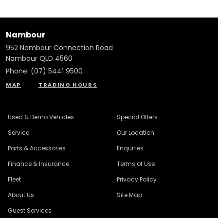
Nambour
952 Nambour Connection Road
Nambour QLD 4560
Phone:
(07) 5441 9500
MAP
TRADING HOURS
Used & Demo Vehicles
Special Offers
Service
Our Location
Parts & Accessories
Enquiries
Finance & Insurance
Terms of Use
Fleet
Privacy Policy
About Us
Site Map
Guest Services