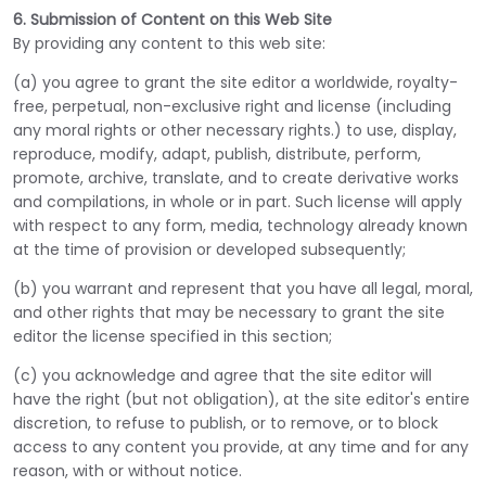
6. Submission of Content on this Web Site
By providing any content to this web site:
(a) you agree to grant the site editor a worldwide, royalty-
free, perpetual, non-exclusive right and license (including
any moral rights or other necessary rights.) to use, display,
reproduce, modify, adapt, publish, distribute, perform,
promote, archive, translate, and to create derivative works
and compilations, in whole or in part. Such license will apply
with respect to any form, media, technology already known
at the time of provision or developed subsequently;
(b) you warrant and represent that you have all legal, moral,
and other rights that may be necessary to grant the site
editor the license specified in this section;
(c) you acknowledge and agree that the site editor will
have the right (but not obligation), at the site editor's entire
discretion, to refuse to publish, or to remove, or to block
access to any content you provide, at any time and for any
reason, with or without notice.