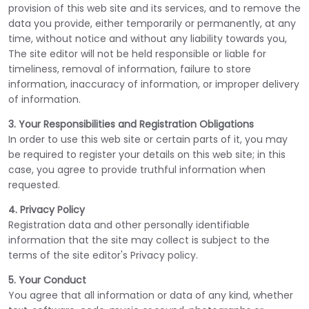
provision of this web site and its services, and to remove the
data you provide, either temporarily or permanently, at any
time, without notice and without any liability towards you,
The site editor will not be held responsible or liable for
timeliness, removal of information, failure to store
information, inaccuracy of information, or improper delivery
of information.
3. Your Responsibilities and Registration Obligations
In order to use this web site or certain parts of it, you may
be required to register your details on this web site; in this
case, you agree to provide truthful information when
requested.
4. Privacy Policy
Registration data and other personally identifiable
information that the site may collect is subject to the
terms of the site editor's Privacy policy.
5. Your Conduct
You agree that all information or data of any kind, whether