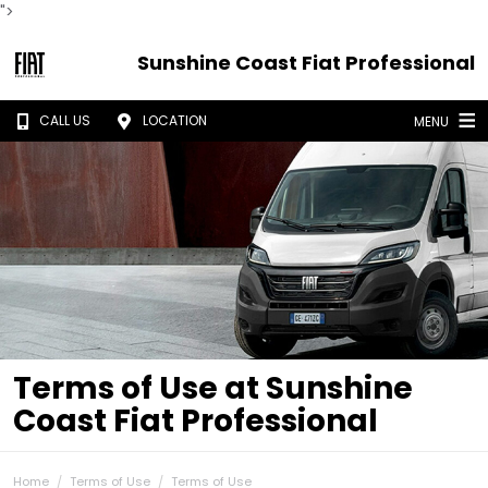
">
Sunshine Coast Fiat Professional
CALL US
LOCATION
MENU
Terms of Use at Sunshine
Coast Fiat Professional
Home
Terms of Use
Terms of Use