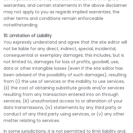
warranties, and certain statements in the above disclaimer
may not apply to you as regards implied warranties; the
other terms and conditions remain enforceable
notwithstanding.
10. Limitation of Liability
You expressly understand and agree that the site editor will
not be liable for any direct, indirect, special, incidental,
consequential or exemplary damages; this includes, but is
not limited to, damages for loss of profits, goodwill, use,
data or other intangible losses (even if the site editor has
been advised of the possibility of such damages), resulting
from (i) the use of services or the inability to use services,
(ii) the cost of obtaining substitute goods and/or services
resulting from any transaction entered into on through
services, (iii) unauthorized access to or alteration of your
data transmissions, (iv) statements by any third party or
conduct of any third party using services, or (v) any other
matter relating to services.
In some jurisdictions, it is not permitted to limit liability and,