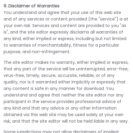
9. Disclaimer of Warranties
You understand and agree that your use of this web site
and of any services or content provided (the "service") is at
your own risk. Services and content are provided to you "as
is", and the site editor expressly disclaims all warranties of
any kind, either implied or express, including but not limited
to warranties of merchantability, fitness for a particular
purpose, and non-infringement.
The site editor makes no warranty, either implied or express,
that any part of the service will be uninterrupted, error-free,
virus-free, timely, secure, accurate, reliable, or of any
quality, nor is it warranted either implicitly or expressly that
any content is safe in any manner for download. You
understand and agree that neither the site editor nor any
participant in the service provides professional advice of
any kind and that any advice or any other information
obtained via this web site may be used solely at your own
risk, and that the site editor will not be held liable in any way.
Some jurisdictions may not allow disclaimers of implied