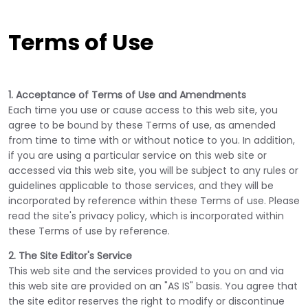
Terms of Use
1. Acceptance of Terms of Use and Amendments
Each time you use or cause access to this web site, you
agree to be bound by these Terms of use, as amended
from time to time with or without notice to you. In addition,
if you are using a particular service on this web site or
accessed via this web site, you will be subject to any rules or
guidelines applicable to those services, and they will be
incorporated by reference within these Terms of use. Please
read the site's privacy policy, which is incorporated within
these Terms of use by reference.
2. The Site Editor's Service
This web site and the services provided to you on and via
this web site are provided on an "AS IS" basis. You agree that
the site editor reserves the right to modify or discontinue