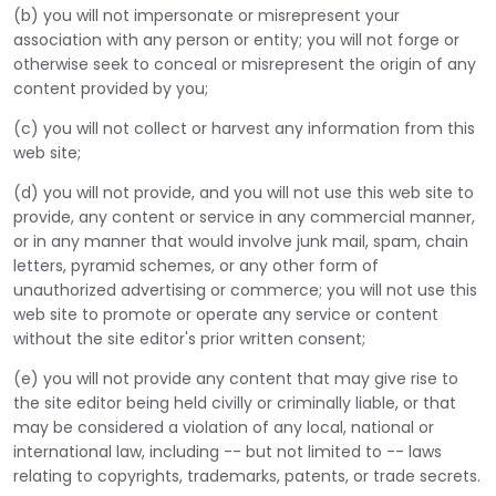
(b) you will not impersonate or misrepresent your
association with any person or entity; you will not forge or
otherwise seek to conceal or misrepresent the origin of any
content provided by you;
(c) you will not collect or harvest any information from this
web site;
(d) you will not provide, and you will not use this web site to
provide, any content or service in any commercial manner,
or in any manner that would involve junk mail, spam, chain
letters, pyramid schemes, or any other form of
unauthorized advertising or commerce; you will not use this
web site to promote or operate any service or content
without the site editor's prior written consent;
(e) you will not provide any content that may give rise to
the site editor being held civilly or criminally liable, or that
may be considered a violation of any local, national or
international law, including -- but not limited to -- laws
relating to copyrights, trademarks, patents, or trade secrets.