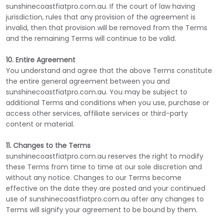
sunshinecoastfiatpro.com.au. If the court of law having
jurisdiction, rules that any provision of the agreement is
invalid, then that provision will be removed from the Terms
and the remaining Terms will continue to be valid.
10. Entire Agreement
You understand and agree that the above Terms constitute
the entire general agreement between you and
sunshinecoastfiatpro.com.au. You may be subject to
additional Terms and conditions when you use, purchase or
access other services, affiliate services or third-party
content or material.
11. Changes to the Terms
sunshinecoastfiatpro.com.au reserves the right to modify
these Terms from time to time at our sole discretion and
without any notice. Changes to our Terms become
effective on the date they are posted and your continued
use of sunshinecoastfiatpro.com.au after any changes to
Terms will signify your agreement to be bound by them.