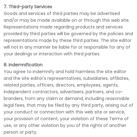
7. Third-party Services
Goods and services of third parties may be advertised
and/or may be made available on or through this web site.
Representations made regarding products and services
provided by third parties will be governed by the policies and
representations made by these third parties. The site editor
will not in any manner be liable for or responsible for any of
your dealings or interaction with third parties.
8. Indemnification
You agree to indemnify and hold harmless the site editor
and the site editor's representatives, subsidiaries, affiliates,
related parties, officers, directors, employees, agents,
independent contractors, advertisers, partners, and co-
branders, from any claim or demand, including reasonable
legal fees, that may be filed by any third party, arising out of
your conduct or connection with this web site or service,
your provision of content, your violation of these Terms of
use, or any other violation by you of the rights of another
person or party.