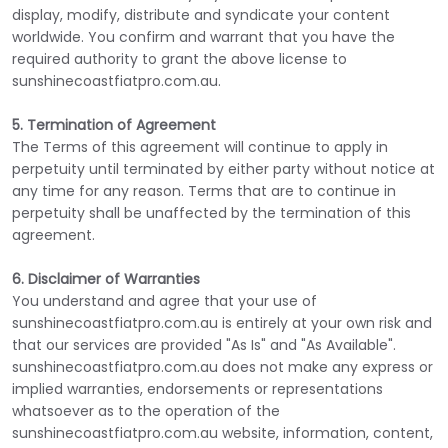
display, modify, distribute and syndicate your content
worldwide. You confirm and warrant that you have the
required authority to grant the above license to
sunshinecoastfiatpro.com.au.
5. Termination of Agreement
The Terms of this agreement will continue to apply in
perpetuity until terminated by either party without notice at
any time for any reason. Terms that are to continue in
perpetuity shall be unaffected by the termination of this
agreement.
6. Disclaimer of Warranties
You understand and agree that your use of
sunshinecoastfiatpro.com.au is entirely at your own risk and
that our services are provided "As Is" and "As Available".
sunshinecoastfiatpro.com.au does not make any express or
implied warranties, endorsements or representations
whatsoever as to the operation of the
sunshinecoastfiatpro.com.au website, information, content,