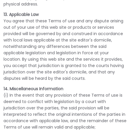
physical address.
13. Applicable Law
You agree that these Terms of use and any dispute arising
out of your use of this web site or products or services
provided will be governed by and construed in accordance
with local laws applicable at the site editor's domicile,
notwithstanding any differences between the said
applicable legislation and legislation in force at your
location. By using this web site and the services it provides,
you accept that jurisdiction is granted to the courts having
jurisdiction over the site editor's domicile, and that any
disputes will be heard by the said courts.
14. Miscellaneous Information
(i) In the event that any provision of these Terms of use is
deemed to conflict with legislation by a court with
jurisdiction over the parties, the said provision will be
interpreted to reflect the original intentions of the parties in
accordance with applicable law, and the remainder of these
Terms of use will remain valid and applicable;