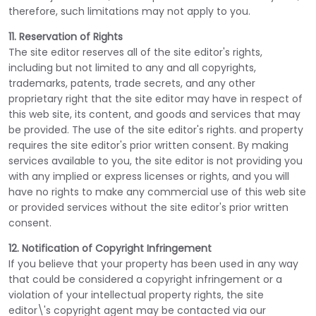
therefore, such limitations may not apply to you.
11. Reservation of Rights
The site editor reserves all of the site editor's rights,
including but not limited to any and all copyrights,
trademarks, patents, trade secrets, and any other
proprietary right that the site editor may have in respect of
this web site, its content, and goods and services that may
be provided. The use of the site editor's rights. and property
requires the site editor's prior written consent. By making
services available to you, the site editor is not providing you
with any implied or express licenses or rights, and you will
have no rights to make any commercial use of this web site
or provided services without the site editor's prior written
consent.
12. Notification of Copyright Infringement
If you believe that your property has been used in any way
that could be considered a copyright infringement or a
violation of your intellectual property rights, the site
editor\'s copyright agent may be contacted via our