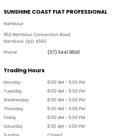
SUNSHINE COAST FIAT PROFESSIONAL
Nambour
952 Nambour Connection Road
Nambour
,
QLD
4560
Phone
(07) 5441 9500
Trading Hours
Monday
8:00 AM - 5:00 PM
Tuesday
8:00 AM - 5:00 PM
Wednesday
8:00 AM - 5:00 PM
Thursday
8:00 AM - 5:00 PM
Friday
8:00 AM - 5:00 PM
Saturday
8:30 AM - 3:00 PM
Sunday
Closed