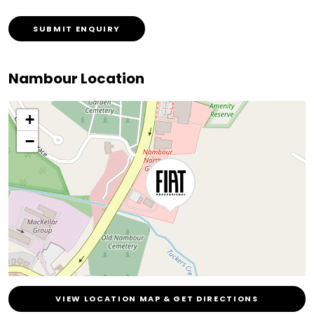
SUBMIT ENQUIRY
Nambour Location
+
−
VIEW LOCATION MAP & GET DIRECTIONS