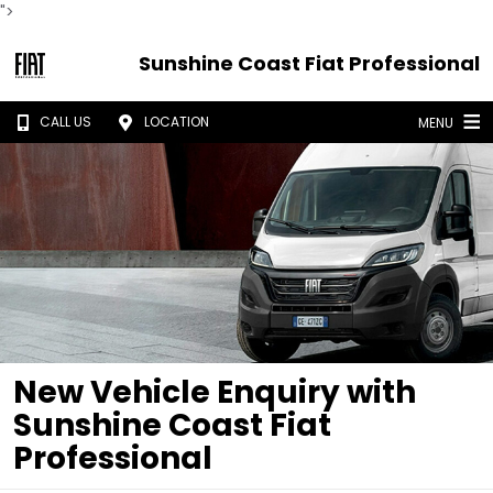
">
Sunshine Coast Fiat Professional
CALL US
LOCATION
MENU
New Vehicle Enquiry with
Sunshine Coast Fiat
Professional