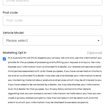
Post code
Vehicle Model
Marketing Opt In
(Optional)
FCA Australia Pty Ltd (FCA) respects your privacy. We will only use the information you
provide for the purposes of processing and fulfilling your request or enquiry. We may
disclose your information to an authorised FCA dealer, our related companies and/or
third parties associated with us for these purposes. If you have consented on this form,
we and an authorised FCA dealer may also use and disclose your information to send
you marketing material about products and services which may be of interest to you.
If you have asked to be contacted by a dealer, we may also disclose your information
to an FCA dealer for that purpose. Our Privacy Policy contains further details
regarding how you can access or correct information we hold about you, how you can
make a privacy related complaint, how that complaint will be dealt with and the
extent to which your information may be disclosed to overseas recipients.