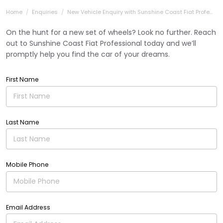
Home
Enquiries
New Vehicle Enquiry with Sunshine Coast Fiat Profe...
On the hunt for a new set of wheels? Look no further. Reach
out to Sunshine Coast Fiat Professional today and we’ll
promptly help you find the car of your dreams.
First Name
Last Name
Mobile Phone
Email Address