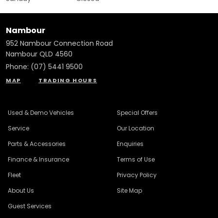
Nambour
952 Nambour Connection Road
Nambour QLD 4560
Phone:
(07) 5441 9500
MAP
TRADING HOURS
Used & Demo Vehicles
Special Offers
Service
Our Location
Parts & Accessories
Enquiries
Finance & Insurance
Terms of Use
Fleet
Privacy Policy
About Us
Site Map
Guest Services