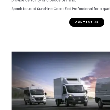
provide certainty and peace of mind.
Speak to us at Sunshine Coast Fiat Professional for a quote
CONTACT US