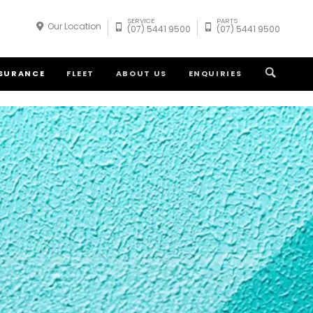
SERVICE
PARTS
Our Location
(07) 5441 9500
(07) 5441 9500
NSURANCE
FLEET
ABOUT US
ENQUIRIES