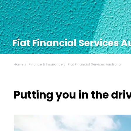
Fiat Financial Services A
Home
Finance & Insurance
Fiat Financial Services Australia
Putting you in the driv