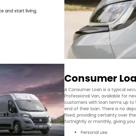
 and start living.
Consumer Lo
A Consumer Loan is a typical secu
Professional Van, available for new
customers with loan terms up to 
end of their loan. There is no de
fixed, providing certainty over 
fortnightly or monthly, giving yo
Personal use