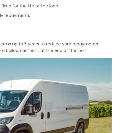
fixed for the life of the loan
tly repayments
 terms up to 5 years to reduce your repayments
y a balloon amount at the end of the loan