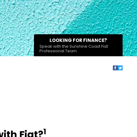
LOOKING FOR FINANCE?
Speak with the Sunshine Coast Fiat
Professional Team
1
ith Fiat?