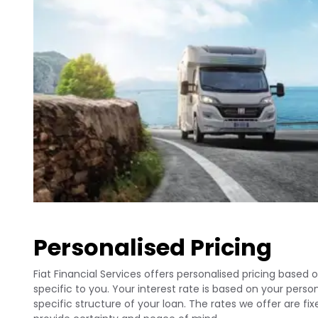
Personalised Pricing
Fiat Financial Services offers personalised pricing based o
specific to you. Your interest rate is based on your per
specific structure of your loan. The rates we offer are fi