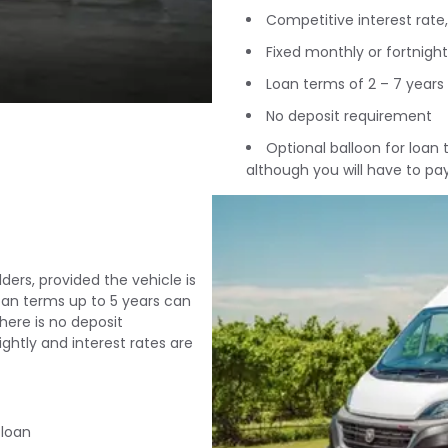
Competitive interest rate, 
Fixed monthly or fortnigh
Loan terms of 2 – 7 years
No deposit requirement
Optional balloon for loan
although you will have to pa
ders, provided the vehicle is
loan terms up to 5 years can
here is no deposit
htly and interest rates are
 loan