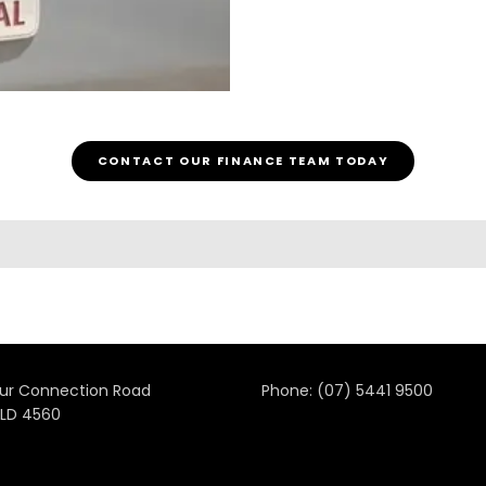
CONTACT OUR FINANCE TEAM TODAY
ur Connection Road
Phone:
(07) 5441 9500
LD 4560