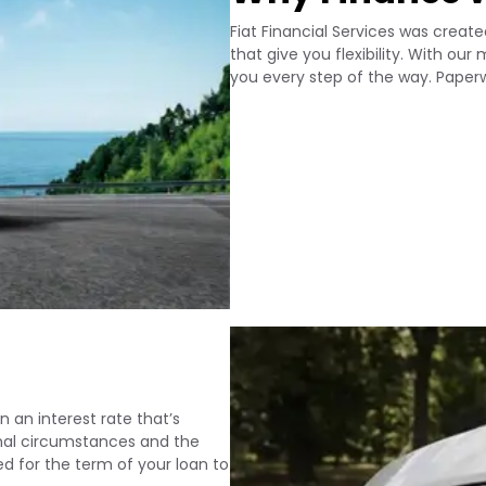
Fiat Financial Services was creat
that give you flexibility. With ou
you every step of the way. Paperwo
n an interest rate that’s
sonal circumstances and the
xed for the term of your loan to