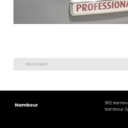
DISCLAIMER
952 Nambo
Nambour
Nambour Q