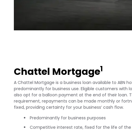
1
Chattel Mortgage
A Chattel Mortgage is a business loan available to ABN hol
predominantly for business use. Eligible customers with 
also opt for a balloon payment at the end of their loan. T
requirement, repayments can be made monthly or fortnig
fixed, providing certainty for your business’ cash flow.
Predominantly for business purposes
Competitive interest rate, fixed for the life of the