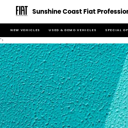
Sunshine Coast Fiat Professio
NEW VEHICLES
USED & DEMO VEHICLES
SPECIAL O
">