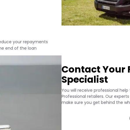
 reduce your repayments
he end of the loan
Contact Your F
Specialist
You will receive professional help
Professional retailers. Our expert
make sure you get behind the whe