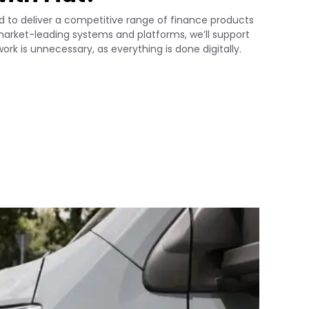
ed to deliver a competitive range of finance products
r market-leading systems and platforms, we’ll support
rk is unnecessary, as everything is done digitally.