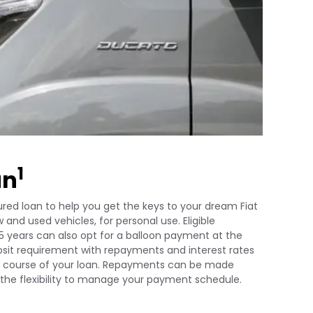
1
an
red loan to help you get the keys to your dream Fiat
 and used vehicles, for personal use. Eligible
5 years can also opt for a balloon payment at the
posit requirement with repayments and interest rates
the course of your loan. Repayments can be made
u the flexibility to manage your payment schedule.