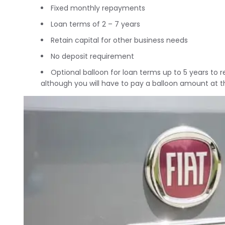
Fixed monthly repayments
Loan terms of 2 – 7 years
Retain capital for other business needs
No deposit requirement
Optional balloon for loan terms up to 5 years to
although you will have to pay a balloon amount at t