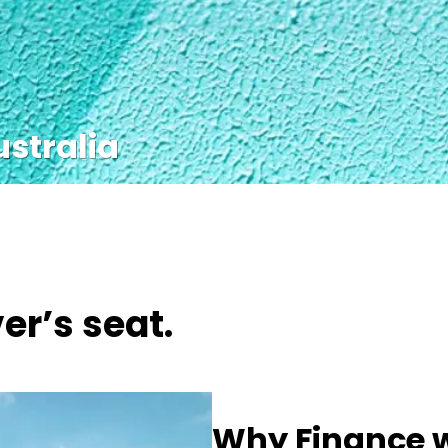
ustralia
er’s seat.
Why Finance w