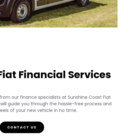
iat Financial Services
 from our finance specialists at Sunshine Coast Fiat
s will guide you through the hassle-free process and
els of your new vehicle in no time.
CONTACT US