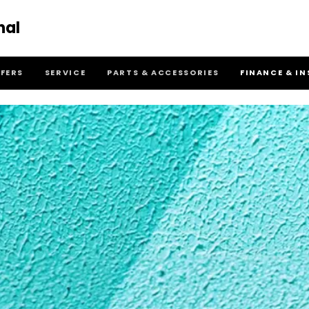
nal
FFERS
SERVICE
PARTS & ACCESSORIES
FINANCE & I