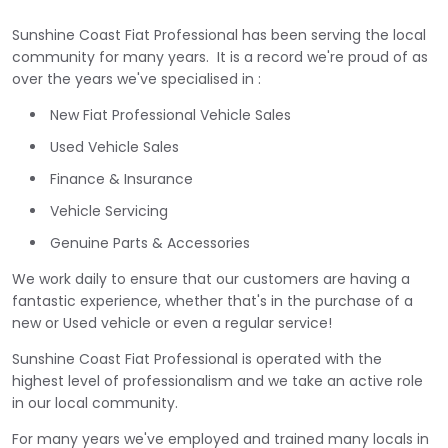
Sunshine Coast Fiat Professional has been serving the local
community for many years. It is a record we're proud of as
over the years we've specialised in :
New Fiat Professional Vehicle Sales
Used Vehicle Sales
Finance & Insurance
Vehicle Servicing
Genuine Parts & Accessories
We work daily to ensure that our customers are having a
fantastic experience, whether that's in the purchase of a
new or Used vehicle or even a regular service!
Sunshine Coast Fiat Professional is operated with the
highest level of professionalism and we take an active role
in our local community.
For many years we've employed and trained many locals in