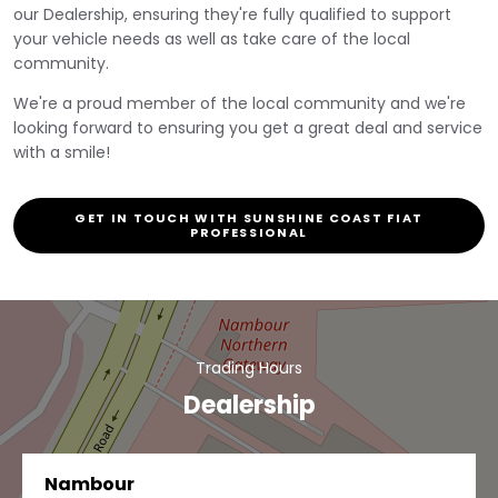
our Dealership, ensuring they're fully qualified to support
your vehicle needs as well as take care of the local
community.
We're a proud member of the local community and we're
looking forward to ensuring you get a great deal and service
with a smile!
GET IN TOUCH WITH SUNSHINE COAST FIAT
PROFESSIONAL
Trading Hours
Dealership
Nambour