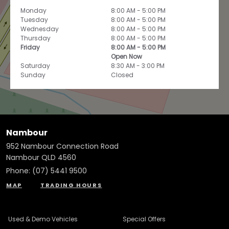
Monday
8:00 AM - 5:00 PM
Tuesday
8:00 AM - 5:00 PM
Wednesday
8:00 AM - 5:00 PM
Thursday
8:00 AM - 5:00 PM
Friday
8:00 AM - 5:00 PM
Open Now
Saturday
8:30 AM - 3:00 PM
Sunday
Closed
Nambour
952 Nambour Connection Road
Nambour QLD 4560
Phone:
(07) 5441 9500
MAP
TRADING HOURS
Used & Demo Vehicles
Special Offers