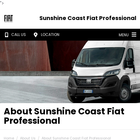
">
Sunshine Coast Fiat Professional
CALL US
LOCATION
MENU
About Sunshine Coast Fiat
Professional
Home
About Us
About Sunshine Coast Fiat Professional