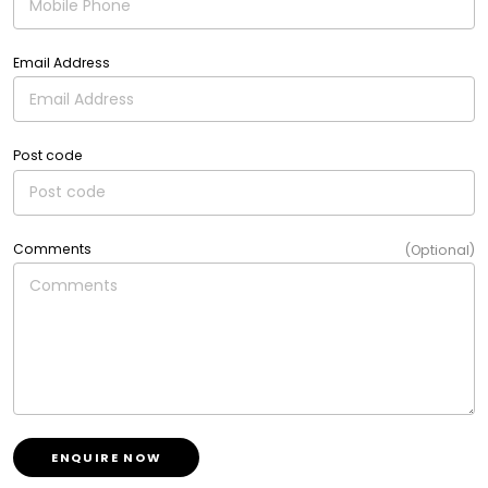
Email Address
Post code
Comments
(Optional)
ENQUIRE NOW