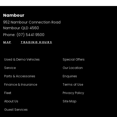
Nambour
952 Nambour Connection Road
Nambour QLD 4560
Phone:
(07) 5441 9500
MAP
TRADING HOURS
Used & Demo Vehicles
Special Offers
Service
Our Location
Parts & Accessories
Enquiries
Finance & Insurance
Terms of Use
Fleet
Privacy Policy
About Us
Site Map
Guest Services