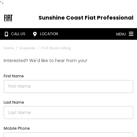
">
Sunshine Coast Fiat Professional
CALL US
LOCATION
MENU
Home
Enquiries
FCA Stock Listing
Interested? We'd like to hear from you!
First Name
Last Name
Mobile Phone