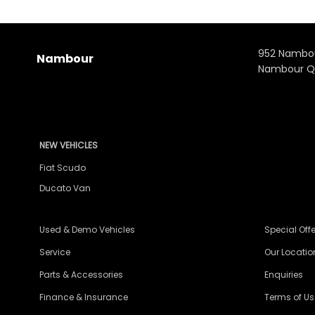
952 Nambo
Nambour
Nambour Q
NEW VEHICLES
Fiat Scudo
Ducato Van
Used & Demo Vehicles
Special Offe
Service
Our Locatio
Parts & Accessories
Enquiries
Finance & Insurance
Terms of Us