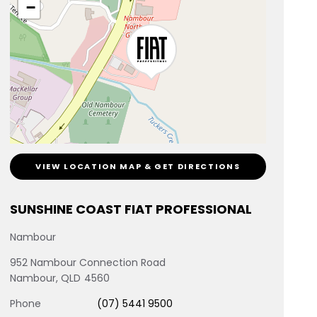
−
VIEW LOCATION MAP & GET DIRECTIONS
SUNSHINE COAST FIAT PROFESSIONAL
Nambour
952 Nambour Connection Road
Nambour
,
QLD
4560
Phone
(07) 5441 9500