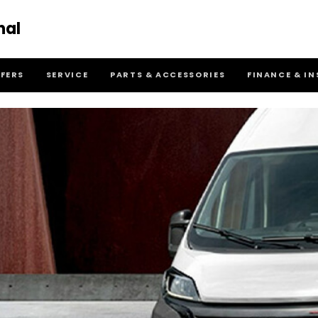
nal
FFERS
SERVICE
PARTS & ACCESSORIES
FINANCE & I