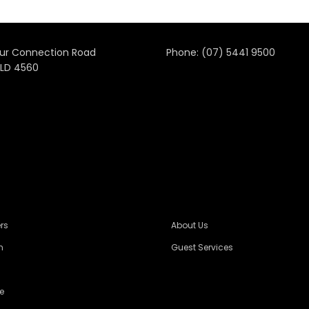
ur Connection Road
Phone:
(07) 5441 9500
LD 4560
rs
About Us
n
Guest Services
e