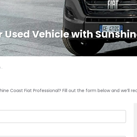
or Used Vehicle with Sunshi
..
ine Coast Fiat Professional? Fill out the form below and we’ll re