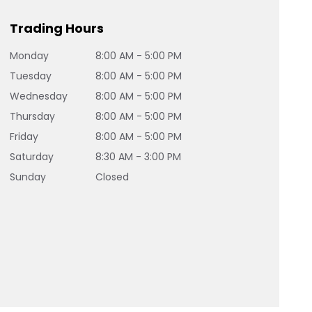
Trading Hours
Monday
8:00 AM - 5:00 PM
Tuesday
8:00 AM - 5:00 PM
Wednesday
8:00 AM - 5:00 PM
Thursday
8:00 AM - 5:00 PM
Friday
8:00 AM - 5:00 PM
Saturday
8:30 AM - 3:00 PM
Sunday
Closed