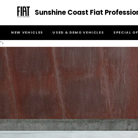
Sunshine Coast Fiat Professio
NEW VEHICLES
USED & DEMO VEHICLES
SPECIAL O
">