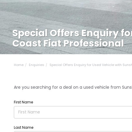
Special Offers Enquiry f
Coast Fiat Professional
Home
Enquiries
Special Offers Enquiry for Used Vehicle with Sunsh.
Are you searching for a deal on a used vehicle from Sunsh
First Name
Last Name