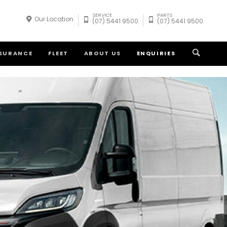
SERVICE
PARTS
Our Location
(07) 5441 9500
(07) 5441 9500
NSURANCE
FLEET
ABOUT US
ENQUIRIES