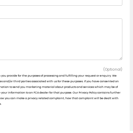
(Optional)
n you provide for the purposes of processing and fulfilling your request or enquiry. We
 and/or third parties associated with us for these purposes. If you have consented on
rmation to send you marketing material about products and services which may be of
e your information to an FCA dealer for that purpose. Our Privacy Policy contains further
 how you can make a privacy related complaint, how that complaint will be dealt with
s.