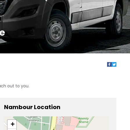
ne
ach out to you.
Nambour Location
+