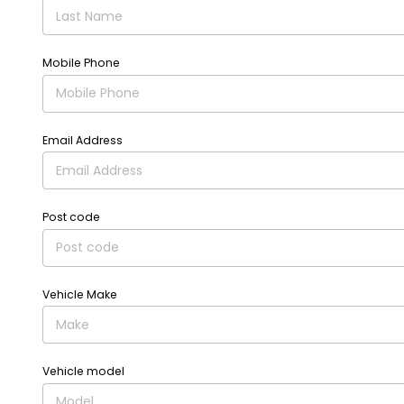
Mobile Phone
Email Address
Post code
Vehicle Make
Vehicle model