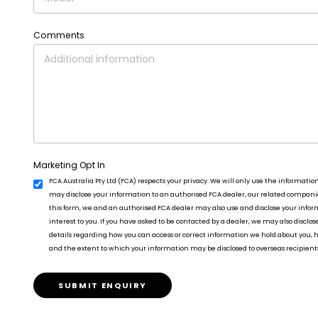
Comments
Marketing Opt In
FCA Australia Pty Ltd (FCA) respects your privacy. We will only use the informatio
may disclose your information to an authorised FCA dealer, our related companies
this form, we and an authorised FCA dealer may also use and disclose your info
interest to you. If you have asked to be contacted by a dealer, we may also disclos
details regarding how you can access or correct information we hold about you,
and the extent to which your information may be disclosed to overseas recipient
SUBMIT ENQUIRY