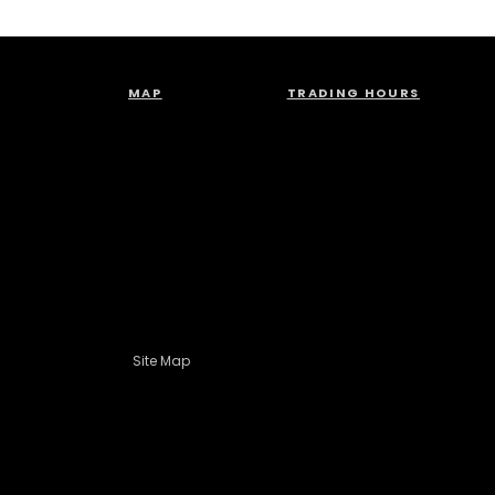
MAP
TRADING HOURS
Site Map