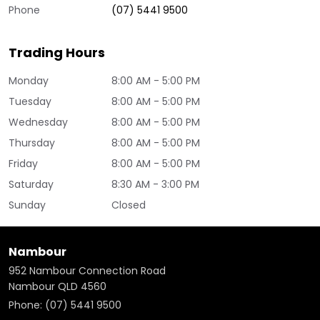
Phone
(07) 5441 9500
Trading Hours
Monday
8:00 AM - 5:00 PM
Tuesday
8:00 AM - 5:00 PM
Wednesday
8:00 AM - 5:00 PM
Thursday
8:00 AM - 5:00 PM
Friday
8:00 AM - 5:00 PM
Saturday
8:30 AM - 3:00 PM
Sunday
Closed
Nambour
952 Nambour Connection Road
Nambour QLD 4560
Phone:
(07) 5441 9500