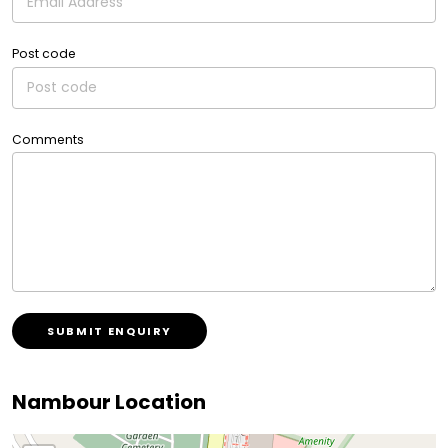
Post code
Comments
SUBMIT ENQUIRY
Nambour Location