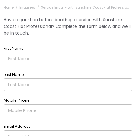
Home
Enquiries
Service Enquiry with Sunshine Coast Fiat Professio...
Have a question before booking a service with Sunshine
Coast Fiat Professional? Complete the form below and we’ll
be in touch.
First Name
Last Name
Mobile Phone
Email Address