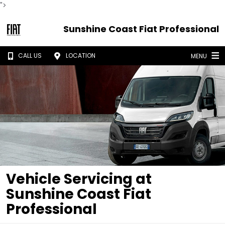
">
Sunshine Coast Fiat Professional
CALL US
LOCATION
MENU
Vehicle Servicing at
Sunshine Coast Fiat
Professional