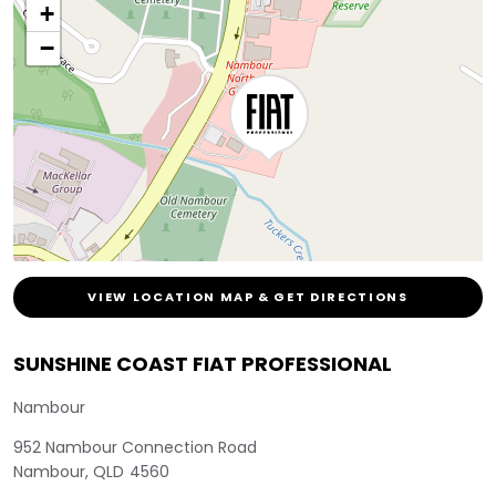
+
−
VIEW LOCATION MAP & GET DIRECTIONS
SUNSHINE COAST FIAT PROFESSIONAL
Nambour
952 Nambour Connection Road
Nambour
,
QLD
4560