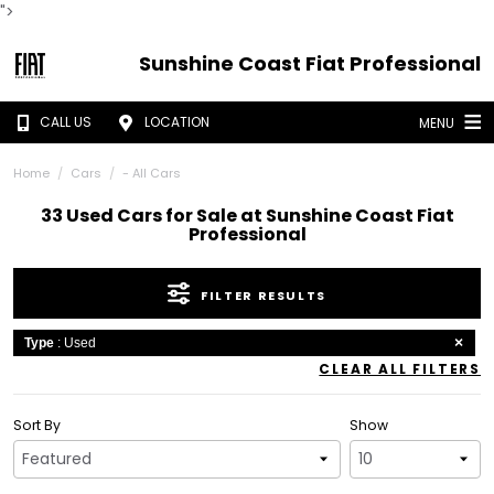
">
Sunshine Coast Fiat Professional
CALL US
LOCATION
MENU
Home
Cars
- All Cars
33 Used Cars for Sale at Sunshine Coast Fiat
Professional
FILTER RESULTS
Type
: Used
CLEAR ALL FILTERS
Sort By
Show