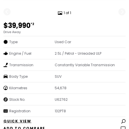
1 of 1
$39,990
*2
Drive Away
Type
Used Car
Engine / Fuel
2.5L / Petrol - Unleaded ULP
Transmission
Constantly Variable Transmission
Body Type
SUV
Kilometres
54,678
Stock No.
U62762
Registration
132PT8
QUICK VIEW