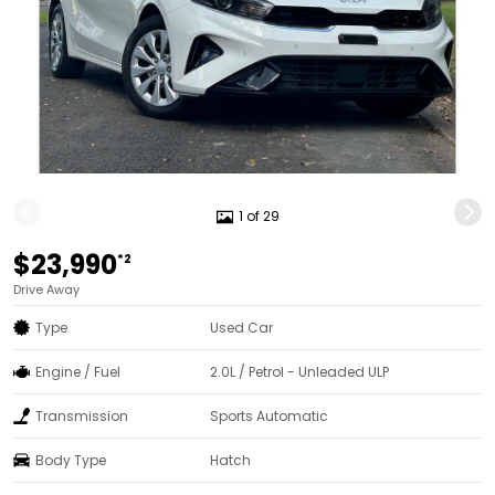
1 of 29
$23,990
*2
Drive Away
Type
Used Car
Engine / Fuel
2.0L / Petrol - Unleaded ULP
Transmission
Sports Automatic
Body Type
Hatch