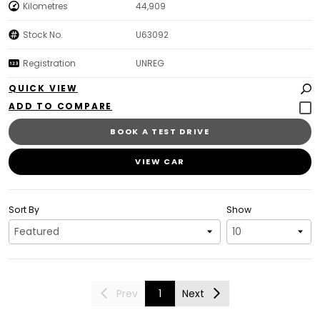
Kilometres
44,909
Stock No.
U63092
Registration
UNREG
QUICK VIEW
BOOK A TEST DRIVE
VIEW CAR
Sort By
Show
Prev
1
Next