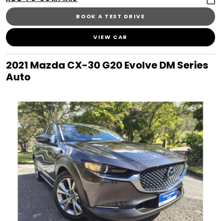
BOOK A TEST DRIVE
VIEW CAR
2021 Mazda CX-30 G20 Evolve DM Series
Auto