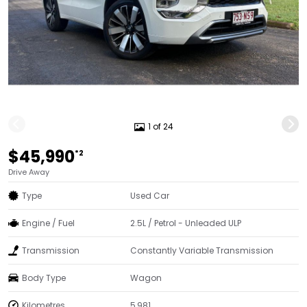
1 of 24
$45,990
*2
Drive Away
Type
Used Car
Engine / Fuel
2.5L / Petrol - Unleaded ULP
Transmission
Constantly Variable Transmission
Body Type
Wagon
Kilometres
5,981