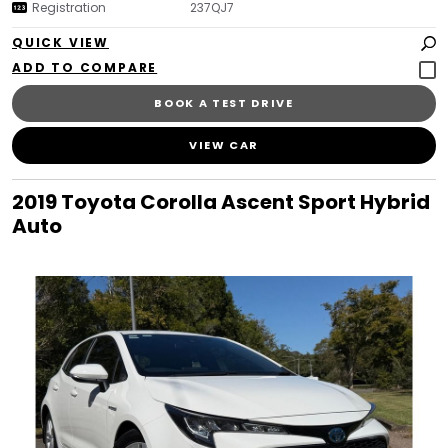
Registration
237QJ7
QUICK VIEW
BOOK A TEST DRIVE
VIEW CAR
2019 Toyota Corolla Ascent Sport Hybrid
Auto