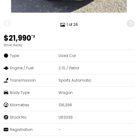
1 of 26
$21,990
*2
Drive Away
Type
Used Car
Engine / Fuel
2.0L / Petrol
Transmission
Sports Automatic
Body Type
Wagon
Kilometres
136,296
Stock No.
U63039
Registration
-