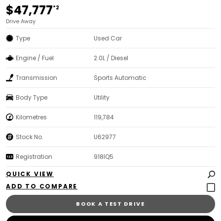
$47,777
*2
Drive Away
Type
Used Car
Engine / Fuel
2.0L / Diesel
Transmission
Sports Automatic
Body Type
Utility
Kilometres
119,784
Stock No.
U62977
Registration
918IQ5
QUICK VIEW
BOOK A TEST DRIVE