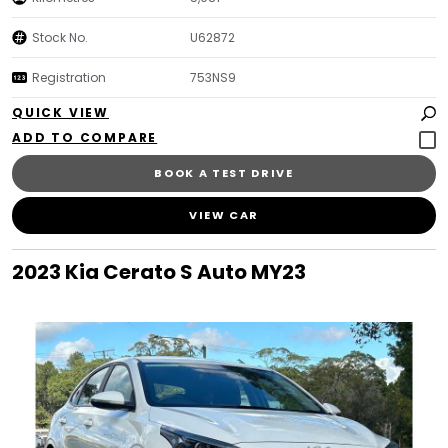
Stock No.
U62872
Registration
753NS9
QUICK VIEW
BOOK A TEST DRIVE
VIEW CAR
2023 Kia Cerato S Auto MY23