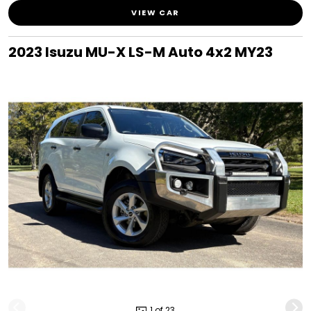
VIEW CAR
2023 Isuzu MU-X LS-M Auto 4x2 MY23
1 of 23