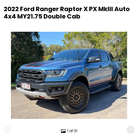
2022 Ford Ranger Raptor X PX MkIII Auto
4x4 MY21.75 Double Cab
1 of 31