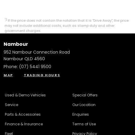
*2
If the price does not contain the notation that it is "Drive Away", the price
may not include additional costs, such as stamp duty and other
government charges.
Nambour
952 Nambour Connection Road
Nambour QLD 4560
Phone:
(07) 5441 9500
MAP
TRADING HOURS
Used & Demo Vehicles
Special Offers
Service
Our Location
Parts & Accessories
Enquiries
Finance & Insurance
Terms of Use
Fleet
Privacy Policy