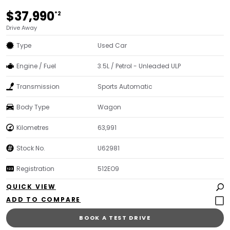
$37,990
*2
Drive Away
Type
Used Car
Engine / Fuel
3.5L / Petrol - Unleaded ULP
Transmission
Sports Automatic
Body Type
Wagon
Kilometres
63,991
Stock No.
U62981
Registration
512EO9
QUICK VIEW
BOOK A TEST DRIVE