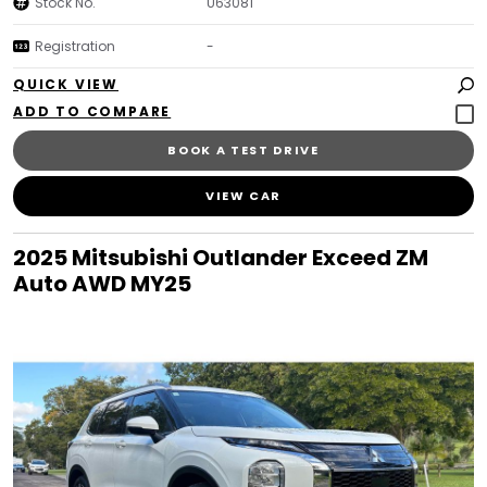
Stock No.
U63081
Registration
-
QUICK VIEW
BOOK A TEST DRIVE
VIEW CAR
2025 Mitsubishi Outlander Exceed ZM
Auto AWD MY25