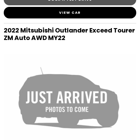
VIEW CAR
2022 Mitsubishi Outlander Exceed Tourer
ZM Auto AWD MY22