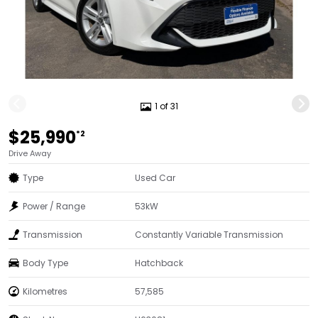
1 of 31
$25,990
*2
Drive Away
Type
Used Car
Power / Range
53kW
Transmission
Constantly Variable Transmission
Body Type
Hatchback
Kilometres
57,585