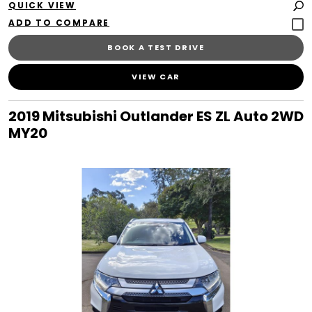
QUICK VIEW
BOOK A TEST DRIVE
VIEW CAR
2019 Mitsubishi Outlander ES ZL Auto 2WD
MY20