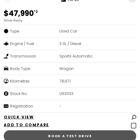
$47,990
*2
Drive Away
Type
Used Car
Engine / Fuel
3.0L / Diesel
Transmission
Sports Automatic
Body Type
Wagon
Kilometres
78,971
Stock No.
U63033
Registration
-
QUICK VIEW
BOOK A TEST DRIVE