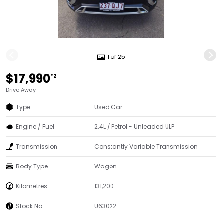
1 of 25
$17,990
*2
Drive Away
Type
Used Car
Engine / Fuel
2.4L / Petrol - Unleaded ULP
Transmission
Constantly Variable Transmission
Body Type
Wagon
Kilometres
131,200
Stock No.
U63022