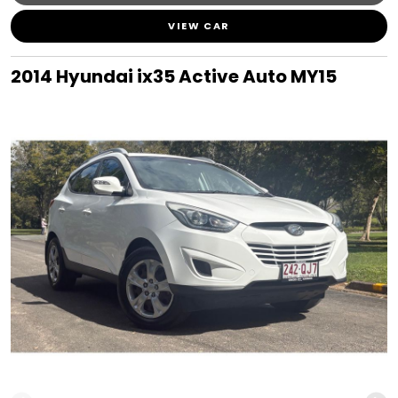
VIEW CAR
2014 Hyundai ix35 Active Auto MY15