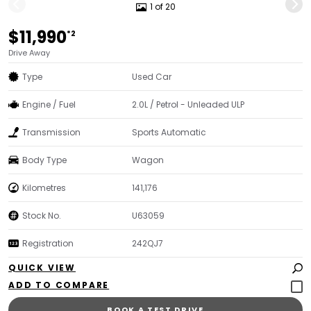
1 of 20
$11,990
*2
Drive Away
Type
Used Car
Engine / Fuel
2.0L / Petrol - Unleaded ULP
Transmission
Sports Automatic
Body Type
Wagon
Kilometres
141,176
Stock No.
U63059
Registration
242QJ7
QUICK VIEW
BOOK A TEST DRIVE