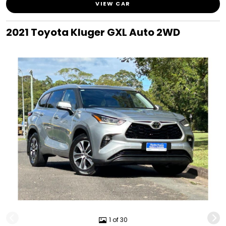
VIEW CAR
2021 Toyota Kluger GXL Auto 2WD
1 of 30