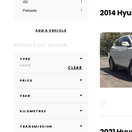
1
i30
1
2014 Hyu
Palisade
ADD A VEHICLE
Refine Your Search
TYPE
Used
CLEAR
PRICE
YEAR
KILOMETRES
TRANSMISSION
2021 Hyu