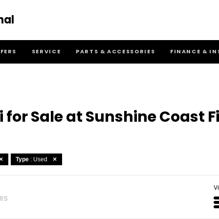
nal
FFERS
SERVICE
PARTS & ACCESSORIES
FINANCE & I
for Sale at Sunshine Coast F
Type
: Used
V
ERS