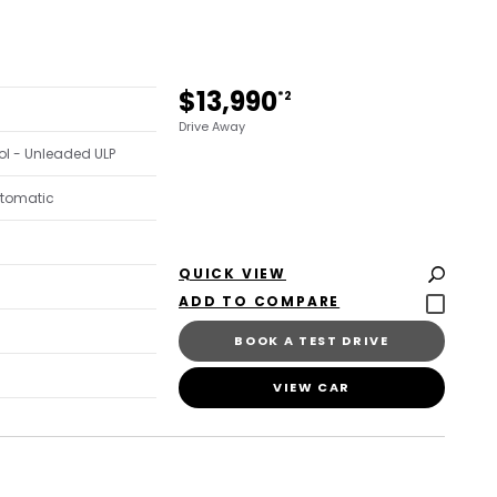
$13,990
*2
Drive Away
trol - Unleaded ULP
utomatic
QUICK VIEW
BOOK A TEST DRIVE
VIEW CAR