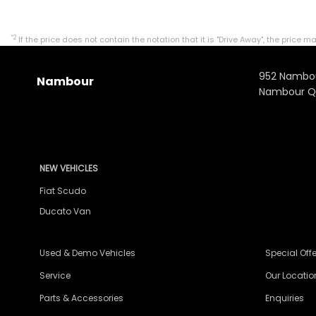
*2
If the price does not contain the notation that it is "Drive Away", the pri
952 Nambo
Nambour
Nambour Q
NEW VEHICLES
Fiat Scudo
Ducato Van
Used & Demo Vehicles
Special Offe
Service
Our Locatio
Parts & Accessories
Enquiries