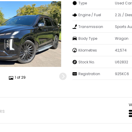
Type
Used Car
Engine / Fuel
2.2L / Die
Transmission
Sports A
Body Type
Wagon
Kilometres
42,574
Stock No.
U62832
Registration
925KC6
1 of 29
V
ERS