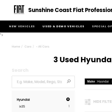
Sunshine Coast Fiat Professio
NEW VEHICLES
USED & DEMO VEHICLES
SPECIAL O
">
Home
Cars
- All Cars
3 Used Hyundai 
Search
Make
: Hyundai
×
Hyundai
HIDE FILT
1
ix35