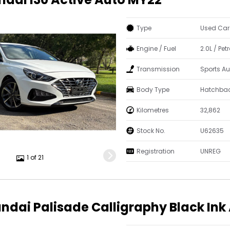
Type
Used Car
Engine / Fuel
2.0L / Pe
Transmission
Sports A
Body Type
Hatchba
Kilometres
32,862
Stock No.
U62635
Registration
UNREG
1 of 21
ndai Palisade Calligraphy Black In