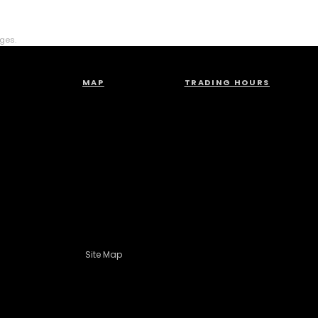
rges.
MAP
TRADING HOURS
Site Map