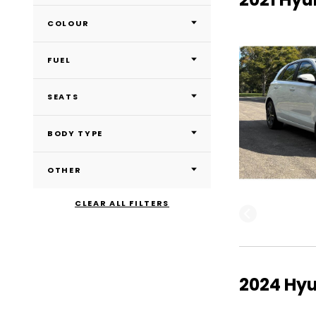
COLOUR
FUEL
SEATS
BODY TYPE
OTHER
CLEAR ALL FILTERS
2024 Hyu