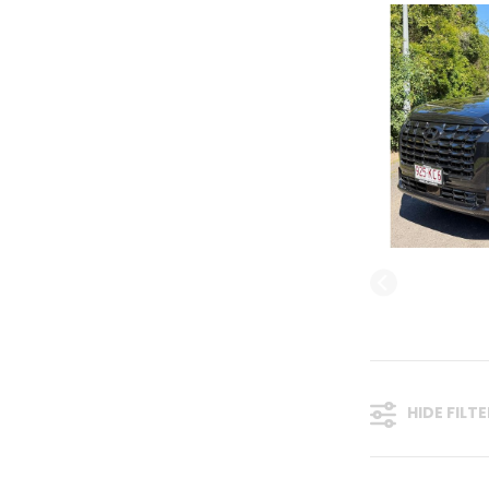
HIDE FILT