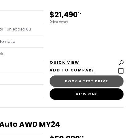
$21,490
*2
Drive Away
trol - Unleaded ULP
utomatic
ck
QUICK VIEW
BOOK A TEST DRIVE
VIEW CAR
k Auto AWD MY24
*2