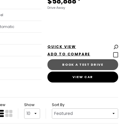
$58,888
Drive Away
sel
utomatic
QUICK VIEW
BOOK A TEST DRIVE
VIEW CAR
iew
Show
Sort By