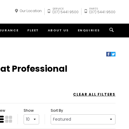
SERVICE
PARTS
Our Location
(07) 5441 9500
(07) 5441 9500
NSURANCE
FLEET
ABOUT US
ENQUIRIES
iat Professional
CLEAR ALL FILTERS
iew
Show
Sort By