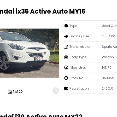
ndai ix35 Active Auto MY15
Type
Used Car
Engine / Fuel
2.0L / Pe
Transmission
Sports A
Body Type
Wagon
Kilometres
141,176
Stock No.
U63059
Registration
242QJ7
1 of 20
ndai i30 Active Auto MY22