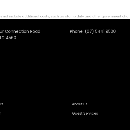
ce may not include additional costs, such as stamp duty and other government cha
ur Connection Road
Phone:
(07) 5441 9500
LD 4560
rs
About Us
n
Guest Services