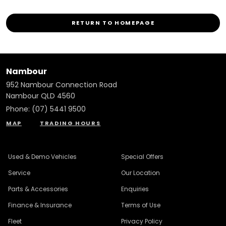
RETURN TO HOMEPAGE
Nambour
952 Nambour Connection Road
Nambour QLD 4560
Phone:
(07) 5441 9500
MAP
TRADING HOURS
Used & Demo Vehicles
Special Offers
Service
Our Location
Parts & Accessories
Enquiries
Finance & Insurance
Terms of Use
Fleet
Privacy Policy