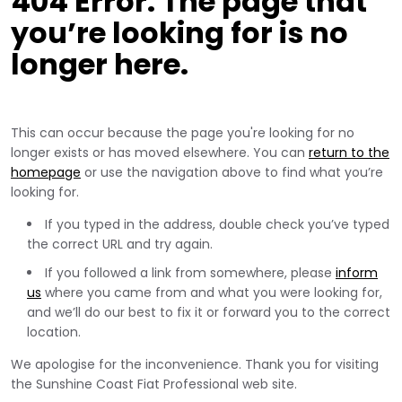
404 Error. The page that
you’re looking for is no
longer here.
This can occur because the page you're looking for no
longer exists or has moved elsewhere. You can
return to the
homepage
or use the navigation above to find what you’re
looking for.
If you typed in the address, double check you’ve typed
the correct URL and try again.
If you followed a link from somewhere, please
inform
us
where you came from and what you were looking for,
and we’ll do our best to fix it or forward you to the correct
location.
We apologise for the inconvenience. Thank you for visiting
the Sunshine Coast Fiat Professional web site.